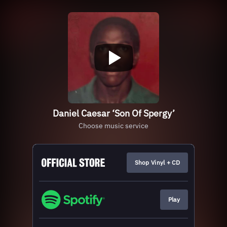
Daniel Caesar ‘Son Of Spergy’
Choose music service
Shop Vinyl + CD
Play