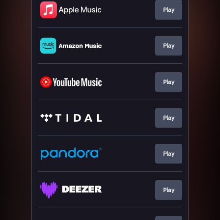
Play
Play
Play
Play
Play
Play