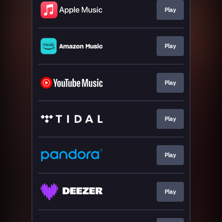
Play
Play
Play
Play
Play
Play