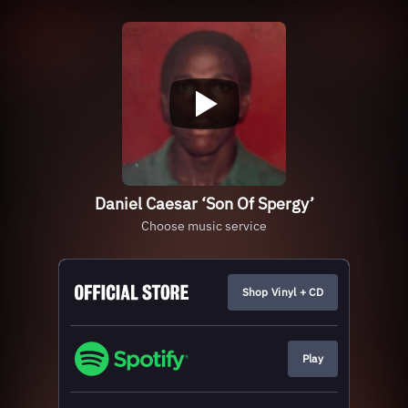
Daniel Caesar ‘Son Of Spergy’
Choose music service
Shop Vinyl + CD
Play